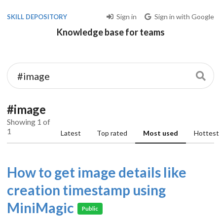
Sign in
Sign in with Google
SKILL DEPOSITORY
Knowledge base for teams
#image
Showing 1 of
1
Latest
Top rated
Most used
Hottest
How to get image details like
creation timestamp using
MiniMagic
Public