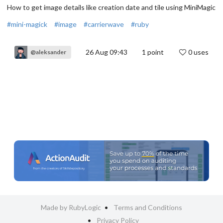
How to get image details like creation date and tile using MiniMagic
#mini-magick
#image
#carrierwave
#ruby
26 Aug 09:43
1
point
0 uses
@aleksander
Made by RubyLogic
Terms and Conditions
Privacy Policy