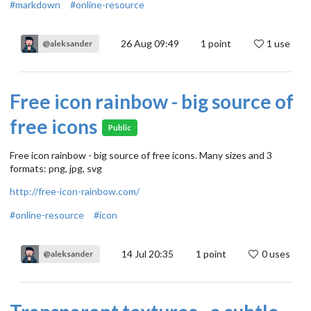
#markdown
#online-resource
26 Aug 09:49
1
point
1 use
@aleksander
Free icon rainbow - big source of
free icons
Public
Free icon rainbow - big source of free icons. Many sizes and 3
formats: png, jpg, svg
http://free-icon-rainbow.com/
#online-resource
#icon
14 Jul 20:35
1
point
0 uses
@aleksander