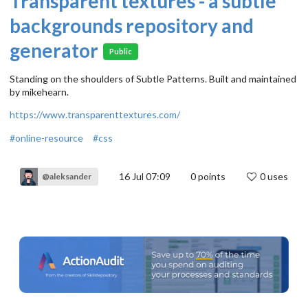
Transparent textures - a subtle
backgrounds repository and
generator
Public
Standing on the shoulders of Subtle Patterns. Built and maintained
by mikehearn.
https://www.transparenttextures.com/
#online-resource
#css
16 Jul 07:09
0
points
0 uses
@aleksander