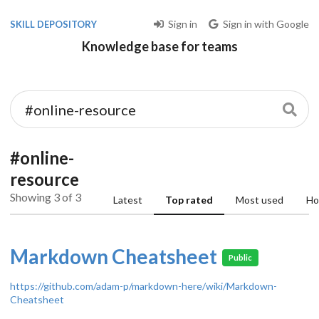
Sign in
Sign in with Google
SKILL DEPOSITORY
Knowledge base for teams
#online-
resource
Showing 3 of 3
Latest
Top rated
Most used
Ho
Markdown Cheatsheet
Public
https://github.com/adam-p/markdown-here/wiki/Markdown-
Cheatsheet