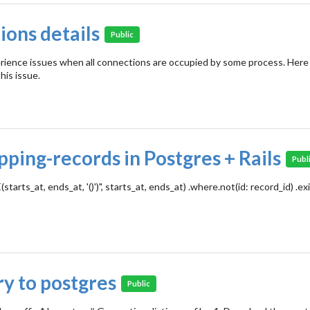
ions details
Public
rience issues when all connections are occupied by some process. Here 
his issue.
ping-records in Postgres + Rails
Publ
rts_at, ends_at, '()')", starts_at, ends_at) .where.not(id: record_id) .exis
ry to postgres
Public