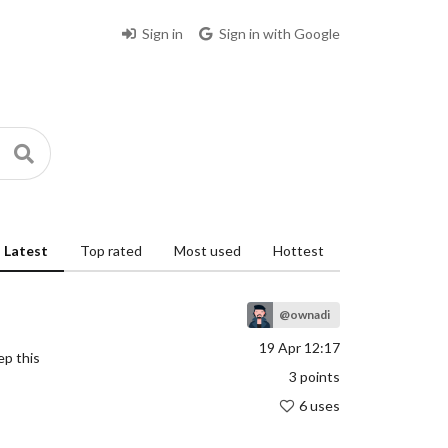
Sign in
Sign in with Google
Latest
Top rated
Most used
Hottest
@ownadi
19 Apr 12:17
ep this
3
points
6 uses