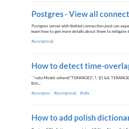
Postgres - View all connect
Postgres server with limited connection pool can expe
learn how to get more details about them to mitigate t
#postgresql
How to detect time-overlap
```ruby Model .where("TSRANGE(?, ?, '()') && TSRANGE(sta
Bot...
#postgres
#postgresql
#rails
How to add polish dictiona