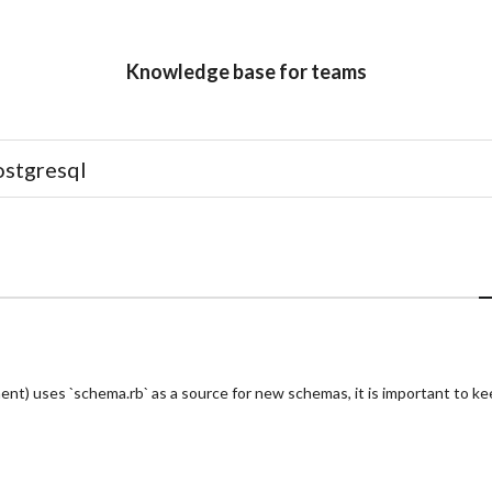
Knowledge base for teams
ent) uses `schema.rb` as a source for new schemas, it is important to ke