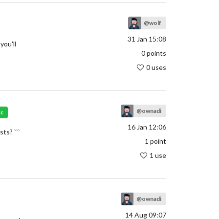
@wolf
31 Jan 15:08
you'll
0
points
0 uses
@ownadi
ic
16 Jan 12:06
ts? ```
1
point
1 use
@ownadi
14 Aug 09:07