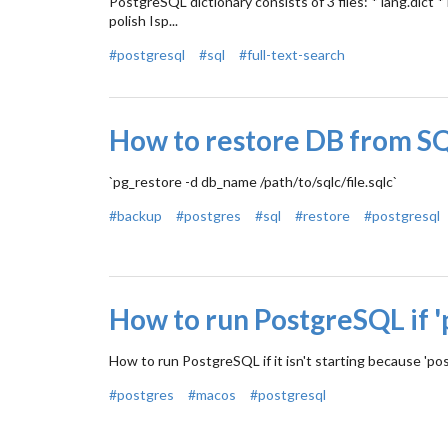
PostgreSQL dictionary consists of 3 files: * lang.dict *
polish Isp...
#postgresql
#sql
#full-text-search
How to restore DB from SQ
`pg_restore -d db_name /path/to/sqlc/file.sqlc`
#backup
#postgres
#sql
#restore
#postgresql
How to run PostgreSQL if '
How to run PostgreSQL if it isn't starting because 'pos
#postgres
#macos
#postgresql