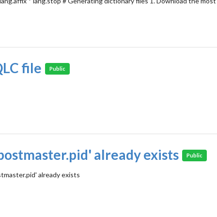
 lang.affix * lang.stop # Generating dictionary files 1. Download the mos
LC file
Public
postmaster.pid' already exists
Public
tmaster.pid' already exists