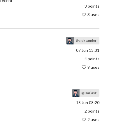
t recent
3
points
3 uses
@aleksander
07 Jun 13:31
4
points
9 uses
@Dariasz
15 Jun 08:20
2
points
2 uses