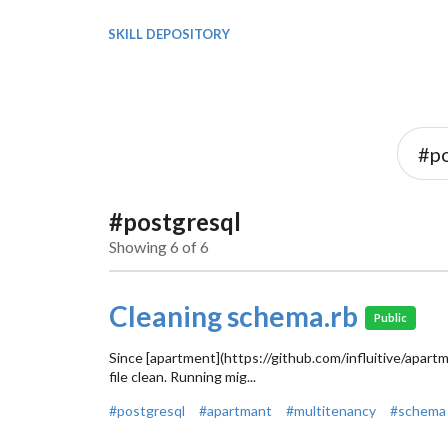
SKILL DEPOSITORY
#postgresql
Showing 6 of 6
Cleaning schema.rb
Public
Since [apartment](https://github.com/influitive/apartm
file clean. Running mig...
#postgresql
#apartmant
#multitenancy
#schema