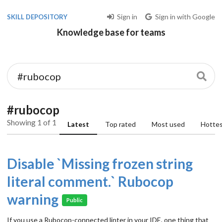
Sign in
Sign in with Google
SKILL DEPOSITORY
Knowledge base for teams
#rubocop
Showing 1 of 1
Latest
Top rated
Most used
Hotte
Disable `Missing frozen string
literal comment.` Rubocop
warning
Public
If you use a Rubocop-connected linter in your IDE, one thing that