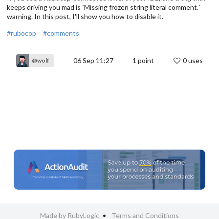
keeps driving you mad is `Missing frozen string literal comment.`
warning. In this post, I'll show you how to disable it.
#rubocop
#comments
06 Sep 11:27
1
point
0 uses
@wolf
Made by RubyLogic
Terms and Conditions