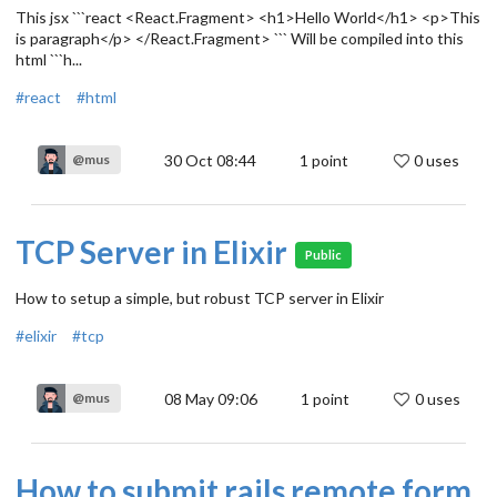
This jsx ```react <React.Fragment> <h1>Hello World</h1> <p>This
is paragraph</p> </React.Fragment> ``` Will be compiled into this
html ```h...
#react
#html
30 Oct 08:44
1
point
0 uses
@mus
TCP Server in Elixir
Public
How to setup a simple, but robust TCP server in Elixir
#elixir
#tcp
08 May 09:06
1
point
0 uses
@mus
How to submit rails remote form