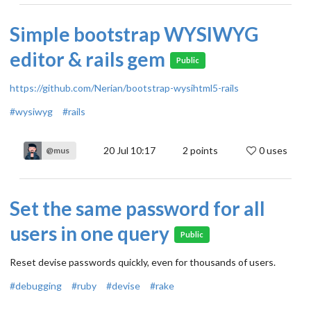
Simple bootstrap WYSIWYG
editor & rails gem
Public
https://github.com/Nerian/bootstrap-wysihtml5-rails
#wysiwyg
#rails
20 Jul 10:17
2
points
0 uses
@mus
Set the same password for all
users in one query
Public
Reset devise passwords quickly, even for thousands of users.
#debugging
#ruby
#devise
#rake