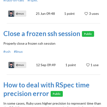
#ruby-on-rails
#rspec
25 Jun 09:48
1
point
3 uses
@mus
Close a frozen ssh session
Public
Properly close a frozen ssh session
#ssh
#linux
12 Sep 09:49
1
point
1 use
@mus
How to deal with RSpec time
precision error
Public
In some cases, Ruby uses higher precision to represent time than