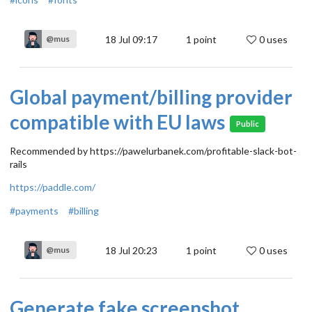
18 Jul 09:17
1
point
0 uses
@mus
Global payment/billing provider
compatible with EU laws
Public
Recommended by https://pawelurbanek.com/profitable-slack-bot-
rails
https://paddle.com/
#payments
#billing
18 Jul 20:23
1
point
0 uses
@mus
Generate fake screenshot