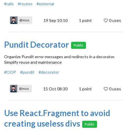
#rails
#routes
#external
19 Sep 10:10
1
point
0 uses
@mus
Pundit Decorator
Public
Organize Pundit error messages and redirects in a decorator.
Simplify reuse and maintenance
#OOP
#pundit
#decorator
15 Oct 08:30
1
point
0 uses
@mus
Use React.Fragment to avoid
creating useless divs
Public