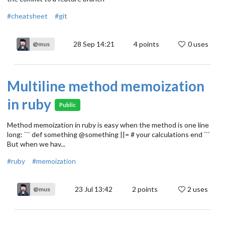
#cheatsheet
#git
28 Sep 14:21
4
points
0 uses
@mus
Multiline method memoization
in ruby
Public
Method memoization in ruby is easy when the method is one line
long: ``` def something @something ||= # your calculations end ```
But when we hav...
#ruby
#memoization
23 Jul 13:42
2
points
2 uses
@mus