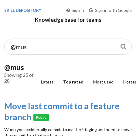
Sign in
Sign in with Google
SKILL DEPOSITORY
Knowledge base for teams
@mus
Showing 25 of
28
Latest
Top rated
Most used
Hotte
Move last commit to a feature
branch
Public
When you accidentally commit to master/staging and need to move
the commit to a feature branch