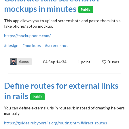
mockups in minutes
Public
This app allows you to upload screenshots and paste them into a
fake phone/laptop mockup.
https://mockuphone.com/
#design
#mockups
#screenshot
04 Sep 14:34
1
point
0 uses
@mus
Define routes for external links
in rails
Public
You can define external urls in routes.rb instead of creating helpers
manually
https://guides.rubyonrails.org/routing.html#direct-routes