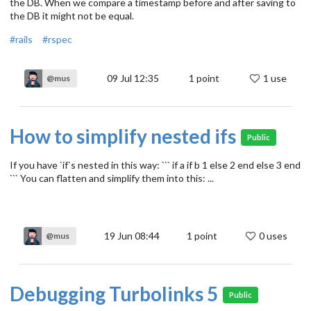
the DB. When we compare a timestamp before and after saving to
the DB it might not be equal.
#rails
#rspec
09 Jul 12:35
1
point
1 use
@mus
How to simplify nested ifs
Public
If you have `if`s nested in this way: ``` if a if b 1 else 2 end else 3 end
``` You can flatten and simplify them into this: ...
19 Jun 08:44
1
point
0 uses
@mus
Debugging Turbolinks 5
Public