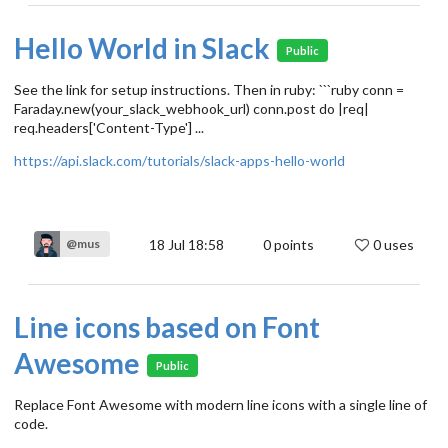
Hello World in Slack
Public
See the link for setup instructions. Then in ruby: ```ruby conn =
Faraday.new(your_slack_webhook_url) conn.post do |req|
req.headers['Content-Type'] ...
https://api.slack.com/tutorials/slack-apps-hello-world
18 Jul 18:58
0
points
0 uses
@mus
Line icons based on Font
Awesome
Public
Replace Font Awesome with modern line icons with a single line of
code.