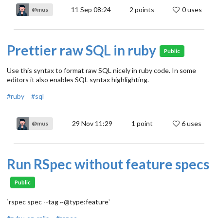
11 Sep 08:24
2
points
0 uses
@mus
Prettier raw SQL in ruby
Public
Use this syntax to format raw SQL nicely in ruby code. In some
editors it also enables SQL syntax highlighting.
#ruby
#sql
29 Nov 11:29
1
point
6 uses
@mus
Run RSpec without feature specs
Public
`rspec spec --tag ~@type:feature`