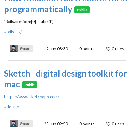
programmatically
Public
`Rails.fire(form[0], 'submit')`
#rails
#js
12 Jun 08:30
0
points
0 uses
@mus
Sketch - digital design toolkit for
mac
Public
https://www.sketchapp.com/
#design
25 Jun 09:50
0
points
0 uses
@mus