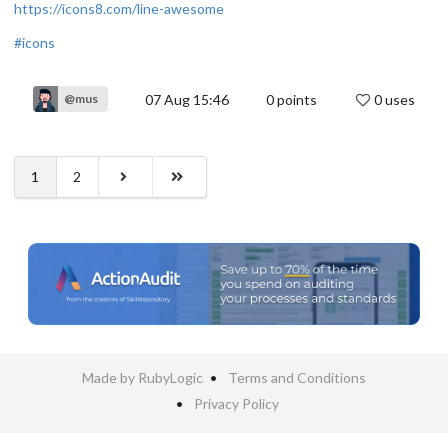
https://icons8.com/line-awesome
#icons
07 Aug 15:46
0
points
0 uses
@mus
1
2
Made by RubyLogic
Terms and Conditions
Privacy Policy