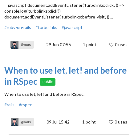
```javascript document.addEventListener('turbolinks:click', () =>
console.log('turbolinks:click'))
document.addEventListener('turbolinks:before-visit', () ...
#ruby-on-rails
#turbolinks
#javascript
29 Jun 07:56
1
point
0 uses
@mus
When to use let, let! and before
in RSpec
Public
When to use let, let! and before in RSpec.
#rails
#rspec
09 Jul 15:42
1
point
0 uses
@mus