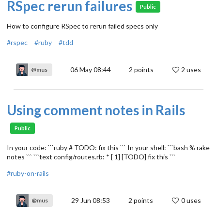
RSpec rerun failures
Public
How to configure RSpec to rerun failed specs only
#rspec
#ruby
#tdd
06 May 08:44
2
points
2 uses
@mus
Using comment notes in Rails
Public
In your code: ```ruby # TODO: fix this ``` In your shell: ```bash % rake
notes ``` ```text config/routes.rb: * [ 1] [TODO] fix this ```
#ruby-on-rails
29 Jun 08:53
2
points
0 uses
@mus