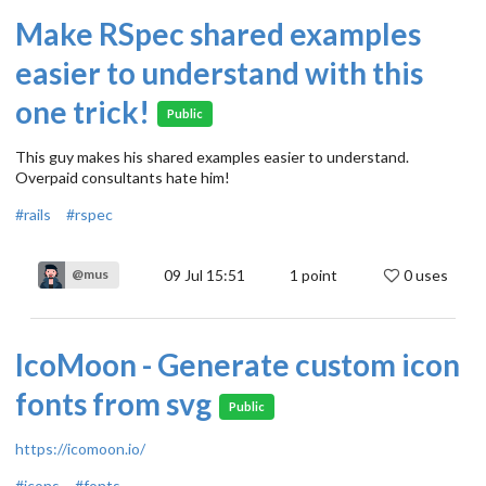
Make RSpec shared examples
easier to understand with this
one trick!
Public
This guy makes his shared examples easier to understand.
Overpaid consultants hate him!
#rails
#rspec
09 Jul 15:51
1
point
0 uses
@mus
IcoMoon - Generate custom icon
fonts from svg
Public
https://icomoon.io/
#icons
#fonts