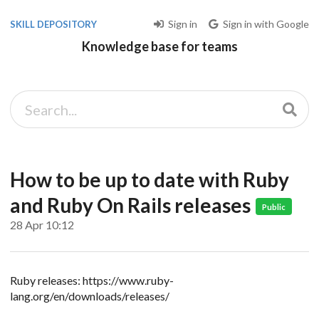
Sign in
Sign in with Google
SKILL DEPOSITORY
Knowledge base for teams
How to be up to date with Ruby
and Ruby On Rails releases
Public
28 Apr 10:12
Ruby releases: https://www.ruby-
lang.org/en/downloads/releases/