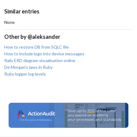
Similar entries
None
Other by @aleksander
How to restore DB from SQLC file
How to include logo into devise messages
Rails ERD diagram visualisation online
De Morgan's laws in Ruby
Ruby logger log levels