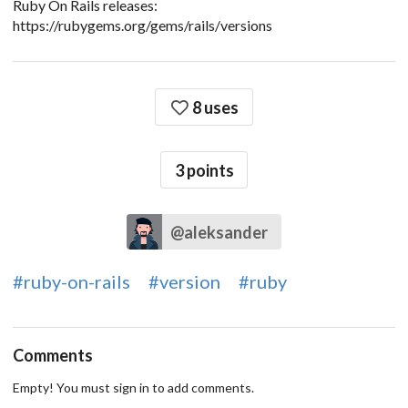
Ruby On Rails releases:
https://rubygems.org/gems/rails/versions
8 uses
3
points
@aleksander
#ruby-on-rails
#version
#ruby
Comments
Empty! You must sign in to add comments.