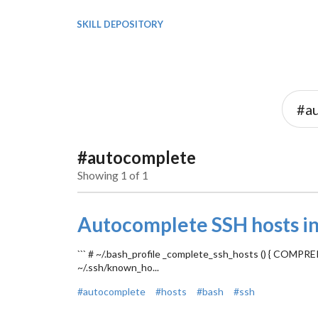
SKILL DEPOSITORY
#autocomplete
Showing 1 of 1
Autocomplete SSH hosts in
``` # ~/.bash_profile _complete_ssh_hosts () { 
~/.ssh/known_ho...
#autocomplete
#hosts
#bash
#ssh