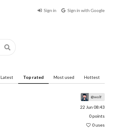
Sign in
Sign in with Google
Latest
Top rated
Most used
Hottest
@wolf
22 Jun 08:43
0
points
0 uses