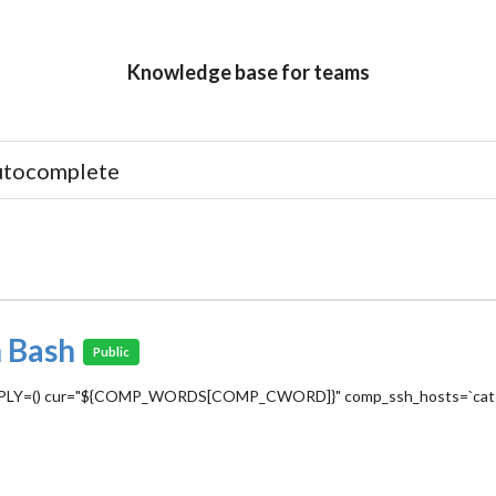
Knowledge base for teams
 Bash
Public
COMPREPLY=() cur="${COMP_WORDS[COMP_CWORD]}" comp_ssh_hosts=`cat