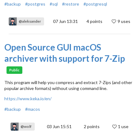
#backup
#postgres
#sql
#restore
#postgresql
07 Jun 13:31
4
points
9 uses
@aleksander
Open Source GUI macOS
archiver with support for 7-Zip
Public
This program will help you compress and extract 7-Zips (and other
popular archive formats) without using command line.
https://www.keka.io/en/
#backup
#macos
03 Jun 15:51
2
points
1 use
@wolf