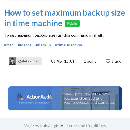
How to set maximum backup size
in time machine
Public
To set maximum backup size run this command in shell...
#mac
#macos
#backup
#time-machine
01 Apr 12:01
1
point
1 use
@aleksander
Made by RubyLogic
Terms and Conditions