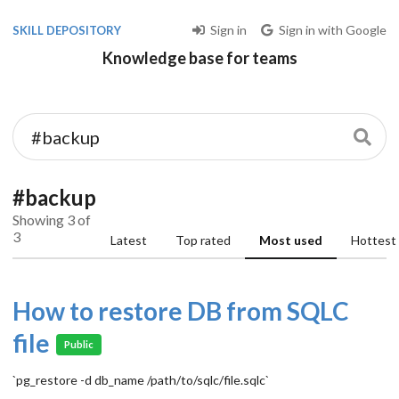
Sign in
Sign in with Google
SKILL DEPOSITORY
Knowledge base for teams
#backup
Showing 3 of
3
Latest
Top rated
Most used
Hottest
How to restore DB from SQLC
file
Public
`pg_restore -d db_name /path/to/sqlc/file.sqlc`