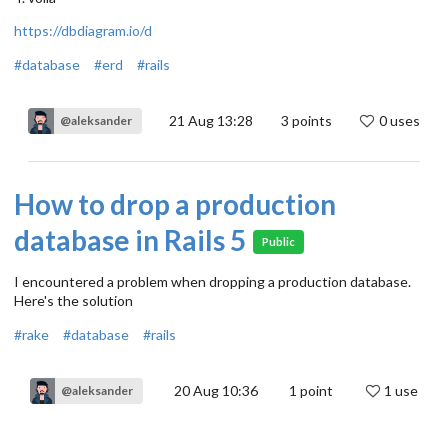
https://dbdiagram.io/d
#database
#erd
#rails
21 Aug 13:28
3
points
0 uses
@aleksander
How to drop a production
database in Rails 5
Public
I encountered a problem when dropping a production database.
Here's the solution
#rake
#database
#rails
20 Aug 10:36
1
point
1 use
@aleksander