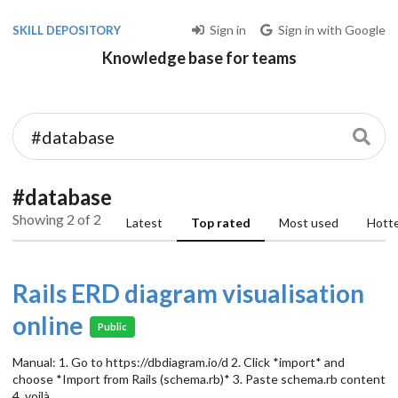
Sign in
Sign in with Google
SKILL DEPOSITORY
Knowledge base for teams
#database
Showing 2 of 2
Latest
Top rated
Most used
Hott
Rails ERD diagram visualisation
online
Public
Manual: 1. Go to https://dbdiagram.io/d 2. Click *import* and
choose *Import from Rails (schema.rb)* 3. Paste schema.rb content
4. voilà