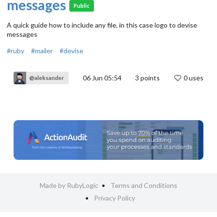
messages
Public
A quick guide how to include any file, in this case logo to devise
messages
#ruby
#mailer
#devise
06 Jun 05:54
3
points
0 uses
@aleksander
Made by RubyLogic
Terms and Conditions
Privacy Policy