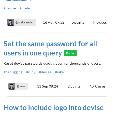
#devise
#mailer
16 Aug 07:52
0
points
0 uses
@aleksander
Set the same password for all
users in one query
Public
Reset devise passwords quickly, even for thousands of users.
#debugging
#ruby
#devise
#rake
11 Sep 08:24
2
points
0 uses
@mus
How to include logo into devise