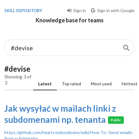
Sign in
Sign in with Google
SKILL DEPOSITORY
Knowledge base for teams
#devise
Showing 3 of
3
Latest
Top rated
Most used
Hottest
Jak wysyłać w mailach linki z
subdomenami np. tenanta
Public
https://github.com/heartcombo/devise/wiki/How-To:-Send-emails-
from-subdomains