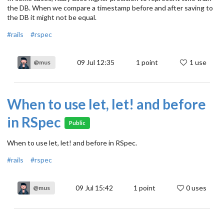
the DB. When we compare a timestamp before and after saving to
the DB it might not be equal.
#rails
#rspec
09 Jul 12:35
1
point
1 use
@mus
When to use let, let! and before
in RSpec
Public
When to use let, let! and before in RSpec.
#rails
#rspec
09 Jul 15:42
1
point
0 uses
@mus