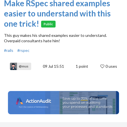
Make RSpec shared examples
easier to understand with this
one trick!
Public
This guy makes his shared examples easier to understand.
Overpaid consultants hate him!
#rails
#rspec
09 Jul 15:51
1
point
0 uses
@mus