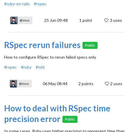
#ruby-on-rails
#rspec
25 Jun 09:48
1
point
3 uses
@mus
RSpec rerun failures
Public
How to configure RSpec to rerun failed specs only
#rspec
#ruby
#tdd
06 May 08:44
2
points
2 uses
@mus
How to deal with RSpec time
precision error
Public
In some cases, Ruby uses higher precision to represent time than