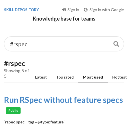
Sign in
Sign in with Google
SKILL DEPOSITORY
Knowledge base for teams
#rspec
Showing 5 of
5
Latest
Top rated
Most used
Hottest
Run RSpec without feature specs
Public
`rspec spec --tag ~@type:feature`