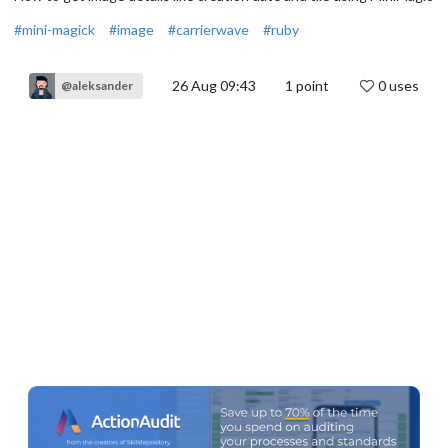
#mini-magick
#image
#carrierwave
#ruby
26 Aug 09:43
1
point
0 uses
@aleksander