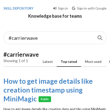
Sign in
Sign in with Google
SKILL DEPOSITORY
Knowledge base for teams
#carrierwave
Showing 1 of 1
Latest
Top rated
Most used
How to get image details like
creation timestamp using
MiniMagic
Public
How to get image details like creation date and tile using MiniMagic