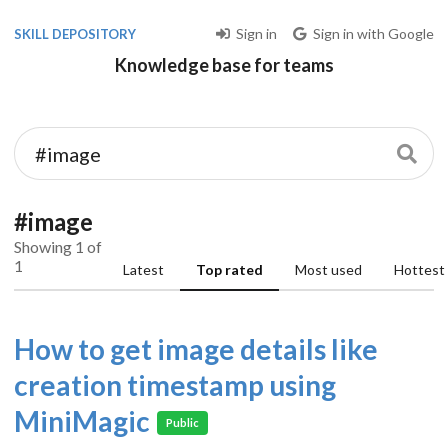
Sign in
Sign in with Google
SKILL DEPOSITORY
Knowledge base for teams
#image
Showing 1 of
1
Latest
Top rated
Most used
Hottest
How to get image details like
creation timestamp using
MiniMagic
Public