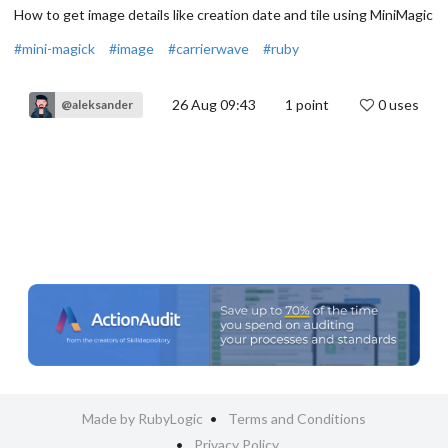
How to get image details like creation date and tile using MiniMagic
#mini-magick
#image
#carrierwave
#ruby
26 Aug 09:43
1
point
0 uses
@aleksander
Made by RubyLogic
Terms and Conditions
Privacy Policy